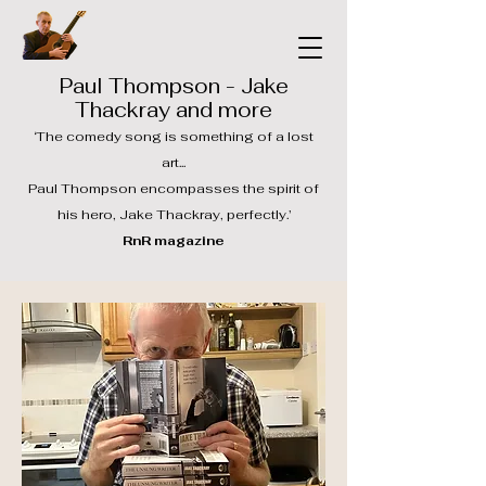
Paul Thompson - Jake
Thackray and more
‘The comedy song is something of a lost
art...
Paul Thompson encompasses the spirit of
his hero, Jake Thackray, perfectly.’
RnR magazine