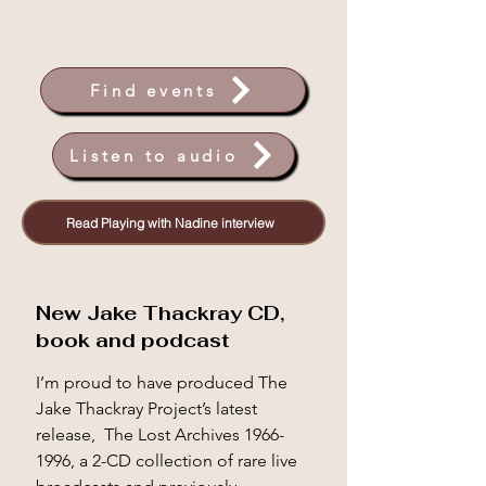
Find events
Listen to audio
Read Playing with Nadine interview
New Jake Thackray CD,
book and podcast
I’m proud to have produced The 
Jake Thackray Project’s latest 
release,  The Lost Archives 1966-
1996, a 2-CD collection of rare live 