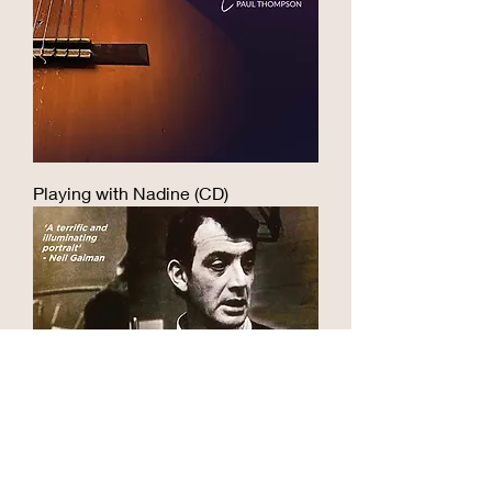
musical.

terrible. I peaked when I wrote a 
I’m delighted that the book has the 
Thackrayesque piece about 
Thackray family’s blessing. By 
someone stuck in limbo in the after-
agreement with them, my royalties 
life and performed it at a reception 
will be going to Amnesty 
for the Speaker of the House of 
International, a cause which Jake 
Commons. Then I developed some 
supported.

self-awareness, realised my 
Playing with Nadine (CD)
limitations and got writer’s block, 
You can buy the book from my 
which lasted for quarter of a 
online shop, my publisher or good 
century...

bookshops.
When the new millennium arrived, 
and with it the internet, I met other 
Thackray fans. This rekindled my 
love of his music and started me on 
a road which led me to live 
performance and lots of Thackray 
projects. As well as singing his 