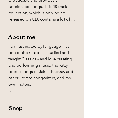
broadcasts and previously 
unreleased songs. This 48-track 
collection, which is only being 
released on CD, contains a lot of 
wonderful material, including some 
of Jake’s fabulous ‘talking bits’. 
About me
Check out the video above to get a 
flavour.

I am fascinated by language - it's 
one of the reasons I studied and 
I’m also delighted at the wonderful 
taught Classics - and love creating 
response to Jake Thackray – The 
and performing music: the witty, 
Unsung Writer, my anthology of his 
poetic songs of Jake Thackray and 
hugely entertaining prose. I’m 
other literate songwriters, and my 
pleased to have been invited onto 
own material.

the excellent Backlisted podcast to 
talk about it. You can listen to the 
I took up the guitar and songwriting 
podcast above.

in my early teens because of The 
Shop
Beatles. Soon, though, Jake 
Jake was a writer long before and 
Thackray's music became a new 