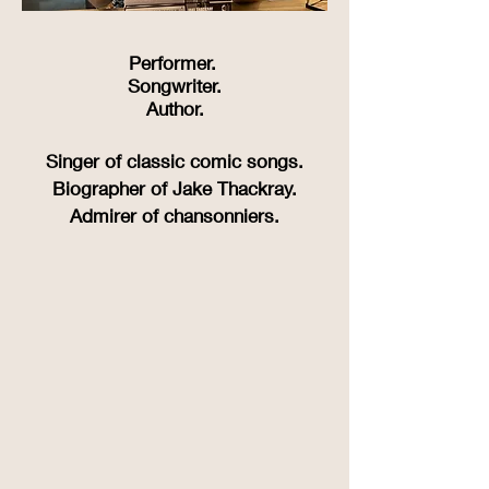
Performer.
Songwriter.
Author.
Singer of classic comic songs.
Biographer of Jake Thackray.
Admirer of chansonniers.