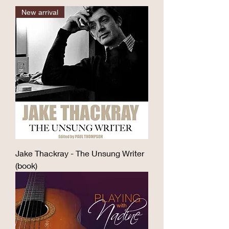
after he became a songwriter.  He 
passion. I fell in love with the 
New arrival
loved using words to entertain, 
storytelling, poetry, poignancy and 
move, surprise and provoke, and his 
humour in his extraordinary songs. I 
prose, like his songs, can be 
was lucky enough to see him 
hilarious, irreverent, poignant, 
performing in small clubs, but kept 
fanciful, quirky, poetic and 
my distance, other than on one 
imaginative. It is also distinctly 
occasion when I prompted him 
musical in its sound, rhythms and 
when he forgot the words to a song 
cadences.

– early evidence of my Thackray 
nerdiness.

This collection includes more than 
one hundred of Jake’s acclaimed 
​Over the years I’ve also been drawn 
columns for the Yorkshire Post and 
Jake Thackray - The Unsung Writer
to the work of Randy Newman, Tom 
Catholic Herald, along with 
(book)
Lehrer, Flanders and Swann, Neil 
previously unpublished poetry, an 
Hannon, Stephen Sondheim, Tim 
amusing short story, spoken word 
Minchin and Pete Scott.

pieces written for the radio and live 
performance, and a charming, 
As a teenage songwriter I was 
gently subversive script for a school 
terribly prolific and prolifically 