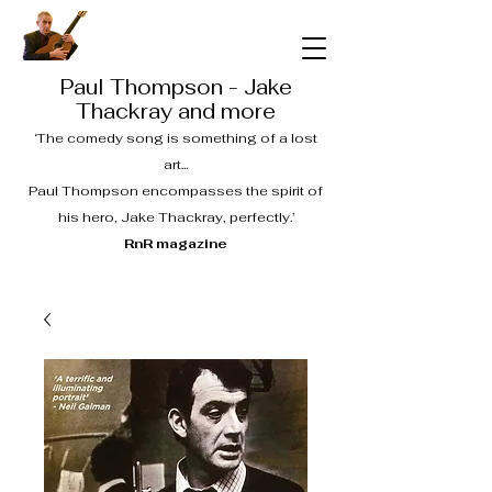
Paul Thompson - Jake
Thackray and more
‘The comedy song is something of a lost
art...
Paul Thompson encompasses the spirit of
his hero, Jake Thackray, perfectly.’
RnR magazine