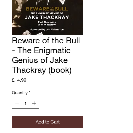
Beware of the Bull
- The Enigmatic
Genius of Jake
Thackray (book)
Price
£14.99
Quantity
*
Add to Cart