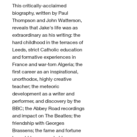
This critically-acclaimed
biography, written by Paul
Thompson and John Watterson,
reveals that Jake's life was as
extraordinary as his writing: the
hard childhood in the terraces of
Leeds, strict Catholic education
and formative experiences in
France and war-torn Algeria; the
first career as an inspirational,
unorthodox, highly creative
teacher; the meteoric
development as a writer and
performer, and discovery by the
BBC; the Abbey Road recordings
and impact on The Beatles; the
friendship with Georges
Brassens; the fame and fortune