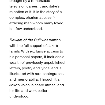
brought by a remarkable
television career… and Jake’s
rejection of it. It is the story of a
complex, charismatic, self-
effacing man whom many loved,
but few understood.
Beware of the Bull
was written
with the full support of Jake’s
family. With exclusive access to
his personal papers, it includes a
wealth of previously unpublished
letters, poetry and lyrics, and is
illustrated with rare photographs
and memorabilia. Through it all,
Jake’s voice is heard afresh, and
his life and work better
understood.