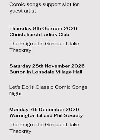
Comic songs support slot for
guest artist
Thursday 8th October 2026
Christchurch Ladies Club
The Enigmatic Genius of Jake
Thackray
Saturday 28th November 2026
Burton in Lonsdale Village Hall
Let's Do It! Classic Comic Songs
Night
Monday 7th December 2026
Warrington Lit and Phil Society
The Enigmatic Genius of Jake
Thackray