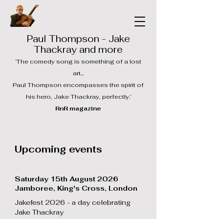
Paul Thompson - Jake
Thackray and more
‘The comedy song is something of a lost
art...
Paul Thompson encompasses the spirit of
his hero, Jake Thackray, perfectly.’
RnR magazine
Upcoming events
Saturday 15th August 2026
Jamboree, King's Cross, London
Jakefest 2026 - a day celebrating
Jake Thackray