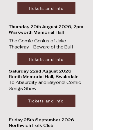
Tickets and info
Thursday 20th August 2026, 2pm
Warkworth Memorial Hall
The Comic Genius of Jake
Thackray - Beware of the Bull
Tickets and info
Saturday 22nd August 2026
Reeth Memorial Hall, Swaledale
To Absurdity and Beyond! Comic
Songs Show
Tickets and info
Friday 25th September 2026
Northwich Folk Club