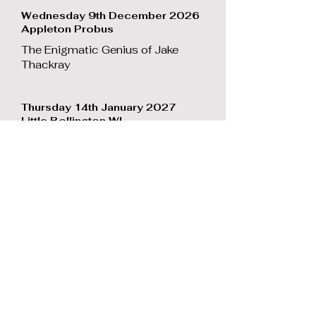
Wednesday 9th December 2026
Appleton Probus
The Enigmatic Genius of Jake
Thackray
Thursday 14th January 2027
Little Bollington WI
The Enigmatic Genius of Jake
Thackray
Monday 25th January 2027
Pewterspear Probus
Classic comic songs
Tuesday 2nd February 2027
Presbury 93 Probus
The Enigmatic Genius of Jake