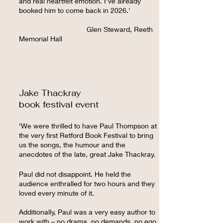
and real heartfelt emotion. I've already
booked him to come back in 2026.'
Glen Steward, Reeth
Memorial Hall
Jake Thackray
book festival event
‘We were thrilled to have Paul Thompson at
the very first Retford Book Festival to bring
us the songs, the humour and the
anecdotes of the late, great Jake Thackray.
Paul did not disappoint. He held the
audience enthralled for two hours and they
loved every minute of it.
Additionally, Paul was a very easy author to
work with – no drama, no demands, no ego.