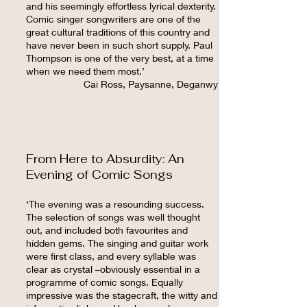
and his seemingly effortless lyrical dexterity.
Comic singer songwriters are one of the
great cultural traditions of this country and
have never been in such short supply. Paul
Thompson is one of the very best, at a time
when we need them most.’
Cai Ross, Paysanne, Deganwy
From Here to Absurdity: An
Evening of Comic Songs
‘The evening was a resounding success.
The selection of songs was well thought
out, and included both favourites and
hidden gems. The singing and guitar work
were first class, and every syllable was
clear as crystal –obviously essential in a
programme of comic songs. Equally
impressive was the stagecraft, the witty and