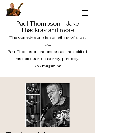
Paul Thompson - Jake
Thackray and more
‘The comedy song is something of a lost
art...
Paul Thompson encompasses the spirit of
his hero, Jake Thackray, perfectly.’
RnR magazine