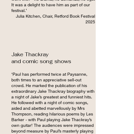
It was a delight to have him as part of our
festival.
’
Julia Kitchen, Chair, Retford Book Festival
2025
Jake Thackray
and comic song shows
‘Paul has performed twice at Paysanne,
both times to an appreciative sell-out
crowd. He marked the publication of his
extraordinary Jake Thackray biography with
a night of Jake’s greatest and funniest hits.
He followed with a night of comic songs,
aided and abetted marvellously by Mrs
Thompson, reading hilarious poems by Les
Barker - with Paul playing Jake Thackray’s
own guitar! The audiences were impressed
beyond measure by Paul’s masterly playing