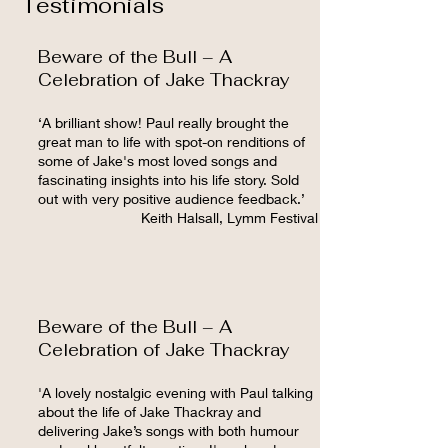
Testimonials
Beware of the Bull – A
Celebration of Jake Thackray
‘A brilliant show! Paul really brought the
great man to life with spot-on renditions of
some of Jake's most loved songs and
fascinating insights into his life story. Sold
out with very positive audience feedback.’
Keith Halsall, Lymm Festival
Beware of the Bull – A
Celebration of Jake Thackray
'A lovely nostalgic evening with Paul talking
about the life of Jake Thackray and
delivering Jake’s songs with both humour